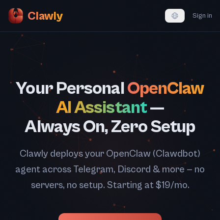
Clawly
Sign in
Your Personal
OpenClaw
AI Assistant
—
Always On, Zero Setup
Clawly deploys your OpenClaw (Clawdbot)
agent across Telegram, Discord & more — no
servers, no setup. Starting at $19/mo.