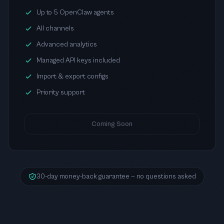
Up to 5 OpenClaw agents
All channels
Advanced analytics
Managed API keys included
Import & export configs
Priority support
Coming Soon
30-day money-back guarantee — no questions asked