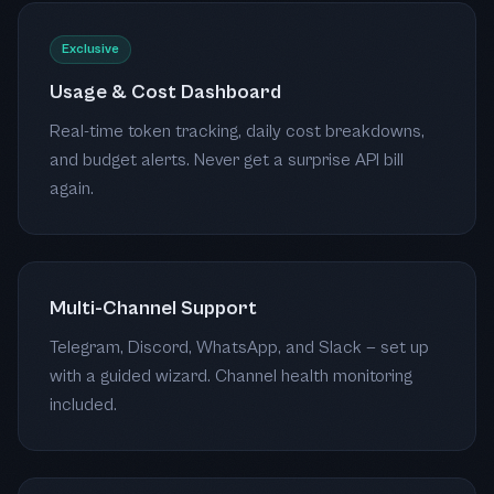
Exclusive
Usage & Cost Dashboard
Real-time token tracking, daily cost breakdowns,
and budget alerts. Never get a surprise API bill
again.
Multi-Channel Support
Telegram, Discord, WhatsApp, and Slack — set up
with a guided wizard. Channel health monitoring
included.