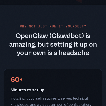
WHY NOT JUST RUN IT YOURSELF?
OpenClaw (Clawdbot) is
amazing, but setting it up on
your own is a headache
60+
Minutes to set up
Installing it yourself requires a server, technical
knowledge, and at least an hour of configuration.