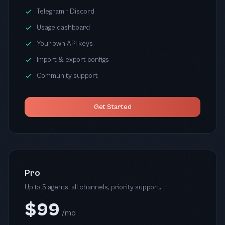
Telegram + Discord
Usage dashboard
Your own API keys
Import & export configs
Community support
Get Started
Pro
Up to 5 agents, all channels, priority support.
$99
/mo