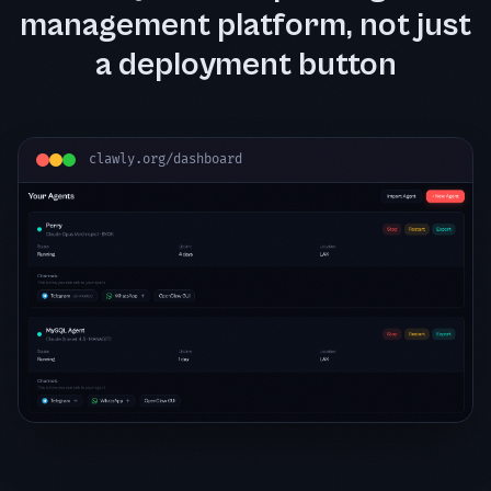
management platform, not just
a deployment button
clawly.org/dashboard