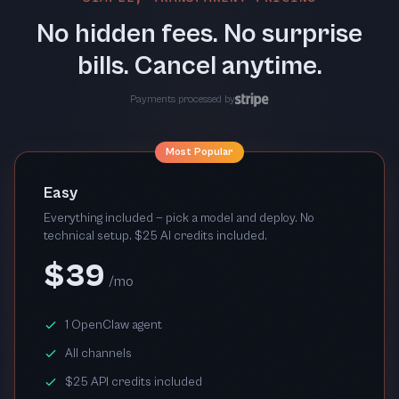
No hidden fees. No surprise
bills. Cancel anytime.
Payments processed by
Most Popular
Easy
Everything included — pick a model and deploy. No
technical setup. $25 AI credits included.
$39
/mo
1 OpenClaw agent
All channels
$25 API credits included