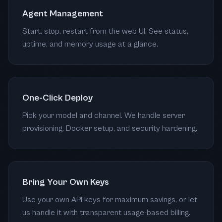
Agent Management
Start, stop, restart from the web UI. See status,
uptime, and memory usage at a glance.
One-Click Deploy
Pick your model and channel. We handle server
provisioning, Docker setup, and security hardening.
Bring Your Own Keys
Use your own API keys for maximum savings, or let
us handle it with transparent usage-based billing.