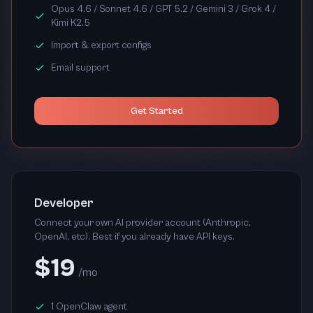
Opus 4.6 / Sonnet 4.6 / GPT 5.2 / Gemini 3 / Grok 4 /
Kimi K2.5
Import & export configs
Email support
Get Started
Developer
Connect your own AI provider account (Anthropic,
OpenAI, etc). Best if you already have API keys.
$19
/mo
1 OpenClaw agent