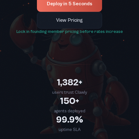
Deploy in 5 Seconds
View Pricing
Lock in founding member pricing before rates increase
1,382+
users trust Clawly
150+
agents deployed
99.9%
uptime SLA