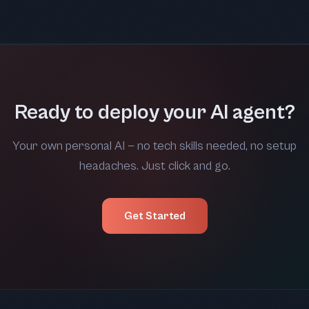
Ready to deploy your AI agent?
Your own personal AI — no tech skills needed, no setup
headaches. Just click and go.
Get Started