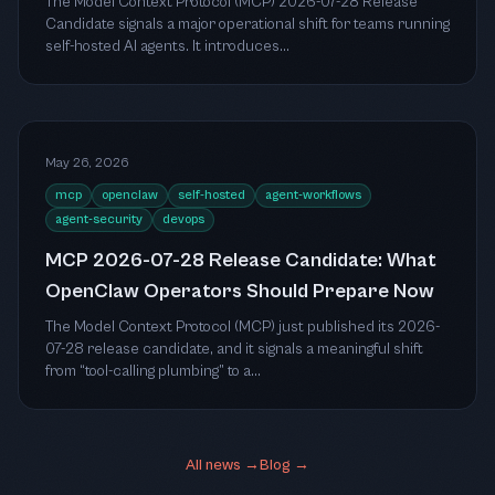
The Model Context Protocol (MCP) 2026-07-28 Release
Candidate signals a major operational shift for teams running
self-hosted AI agents. It introduces...
May 26, 2026
mcp
openclaw
self-hosted
agent-workflows
agent-security
devops
MCP 2026-07-28 Release Candidate: What
OpenClaw Operators Should Prepare Now
The Model Context Protocol (MCP) just published its 2026-
07-28 release candidate, and it signals a meaningful shift
from “tool-calling plumbing” to a...
All news →
Blog →