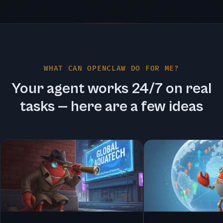
WHAT CAN OPENCLAW DO FOR ME?
Your agent works 24/7 on real
tasks — here are a few ideas