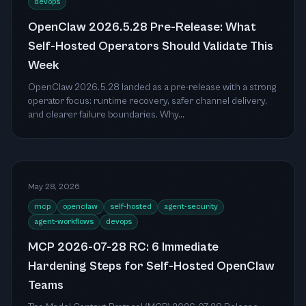
devops
OpenClaw 2026.5.28 Pre-Release: What
Self-Hosted Operators Should Validate This
Week
OpenClaw 2026.5.28 landed as a pre-release with a strong
operator focus: runtime recovery, safer channel delivery,
and clearer failure boundaries. Why...
May 28, 2026
mcp
openclaw
self-hosted
agent-security
agent-workflows
devops
MCP 2026-07-28 RC: 6 Immediate
Hardening Steps for Self-Hosted OpenClaw
Teams