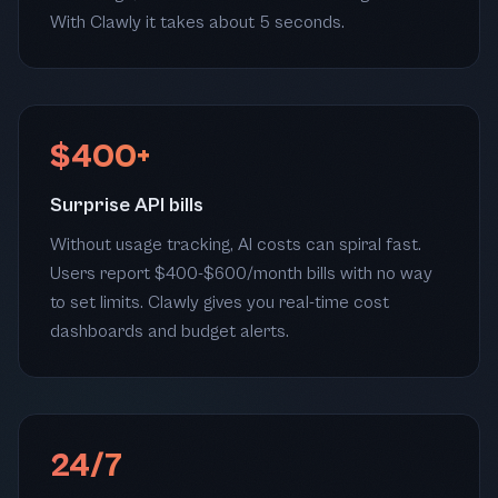
With Clawly it takes about 5 seconds.
$400+
Surprise API bills
Without usage tracking, AI costs can spiral fast.
Users report $400-$600/month bills with no way
to set limits. Clawly gives you real-time cost
dashboards and budget alerts.
24/7