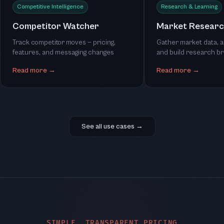
Competitive Intelligence
Research & Learning
Competitor Watcher
Market Researc
Track competitor moves — pricing,
Gather market data, a
features, and messaging changes
and build research br
Read more →
Read more →
See all use cases →
SIMPLE, TRANSPARENT PRICING