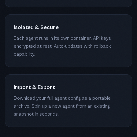
Isolated & Secure
Each agent runs in its own container. API keys
encrypted at rest. Auto-updates with rollback
capability.
Import & Export
Download your full agent config as a portable
archive. Spin up a new agent from an existing
snapshot in seconds.