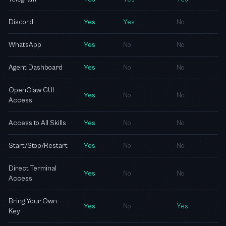
Discord
Yes
Yes
No
WhatsApp
Yes
No
No
Agent Dashboard
Yes
No
No
OpenClaw GUI
Yes
No
No
Access
Access to All Skills
Yes
No
No
Start/Stop/Restart
Yes
No
No
Direct Terminal
Yes
No
No
Access
Bring Your Own
Yes
No
Yes
Key