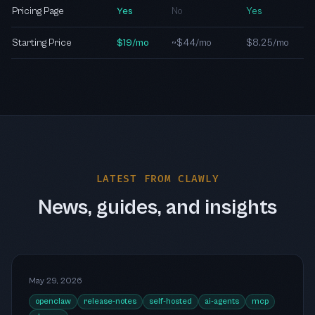
Pricing Page
Yes
No
Yes
Starting Price
$19/mo
~$44/mo
$8.25/mo
LATEST FROM CLAWLY
News, guides, and insights
May 29, 2026
openclaw
release-notes
self-hosted
ai-agents
mcp