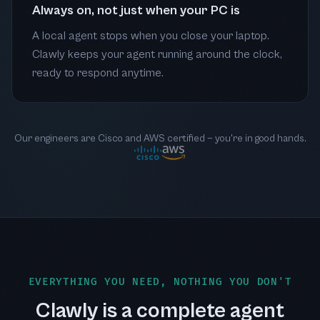
Always on, not just when your PC is
A local agent stops when you close your laptop.
Clawly keeps your agent running around the clock,
ready to respond anytime.
Our engineers are Cisco and AWS certified — you're in good hands.
EVERYTHING YOU NEED, NOTHING YOU DON'T
Clawly is a complete agent