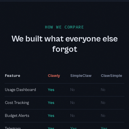
HOW WE COMPARE
We built what everyone else
forgot
Feature
Clawly
SimpleClaw
ClawSimple
Usage Dashboard
Yes
No
No
Cost Tracking
Yes
No
No
Budget Alerts
Yes
No
No
Telegram
Yes
Yes
Yes